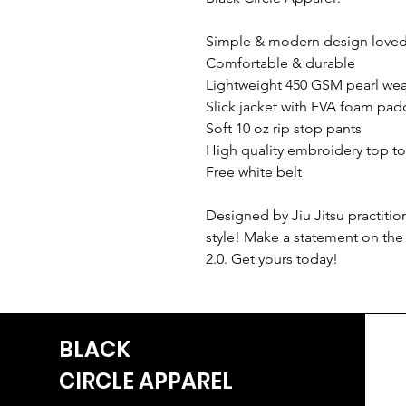
Simple & modern design loved 
Comfortable & durable
Lightweight 450 GSM pearl we
Slick jacket with EVA foam pad
Soft 10 oz rip stop pants
High quality embroidery top t
Free white belt
Designed by Jiu Jitsu practiti
style! Make a statement on the
2.0. Get yours today!
BLACK
CIRCLE
APPAREL