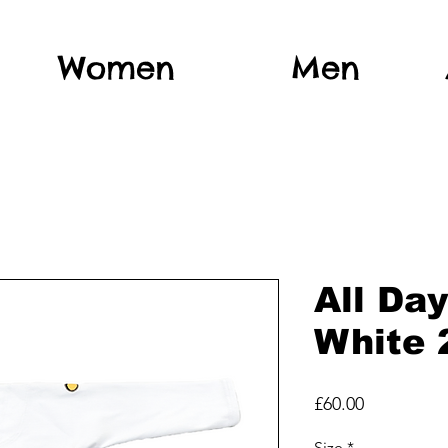
Women
Men
All Da
White 
Price
£60.00
Size
*