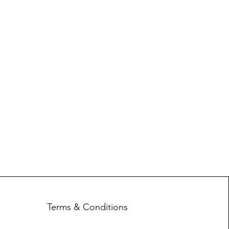
Terms & Conditions