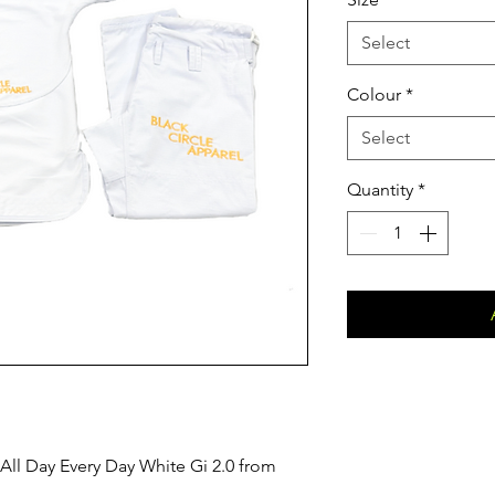
Select
Colour
*
Select
Quantity
*
 All Day Every Day White Gi 2.0 from