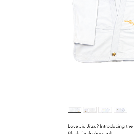
Love Jiu Jitsu? Introducing the
Black Circle Apparel!