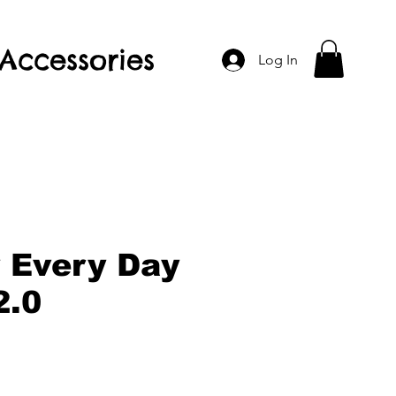
Accessories
Log In
y Every Day
2.0