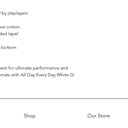
by jitsplayers
ave cotton
ded lapel
o bottom
oners for ultimate performance and
 mats with All Day Every Day White Gi
Shop
Our Store